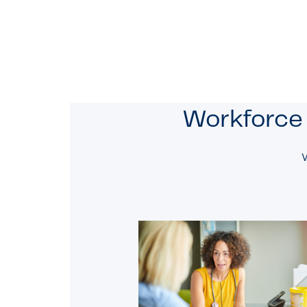
Workforce 
W