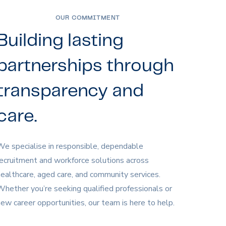
OUR COMMITMENT
Building lasting
partnerships through
transparency and
care.
e specialise in responsible, dependable
ecruitment and workforce solutions across
ealthcare, aged care, and community services.
hether you’re seeking qualified professionals or
ew career opportunities, our team is here to help.