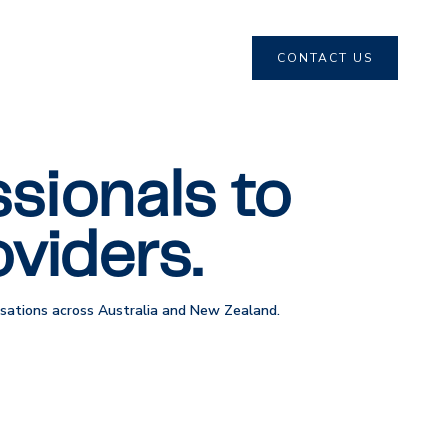
CONTACT US
sionals to
viders.
nisations across Australia and New Zealand.