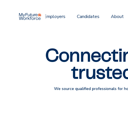
Home
Employers
Candidates
About
Connectin
truste
We source qualified professionals for h