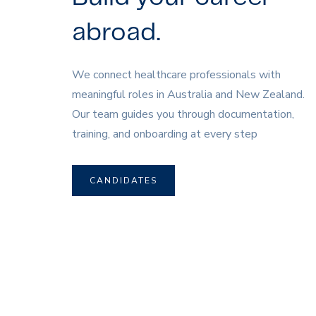
abroad.
We connect healthcare professionals with
meaningful roles in Australia and New Zealand.
Our team guides you through documentation,
training, and onboarding at every step
CANDIDATES