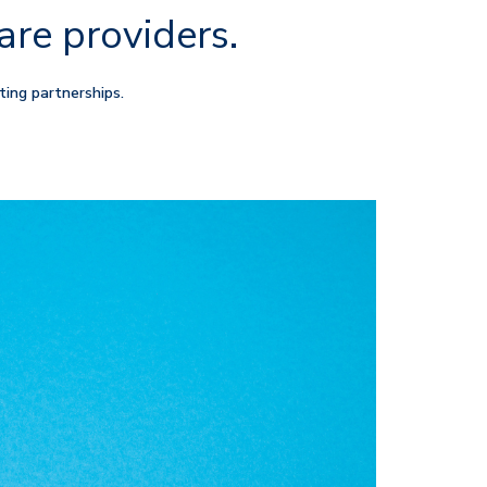
are providers.
ting partnerships.