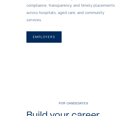
compliance, transparency, and timely placements
across hospitals, aged care, and community
services.
EMPLOYERS
FOR CANDIDATES
Build your career