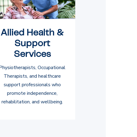
Allied Health &
Support
Services
Physiotherapists, Occupational
Therapists, and healthcare
support professionals who
promote independence,
rehabilitation, and wellbeing.