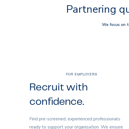
Partnering qu
We focus on tr
FOR EMPLOYERS
Recruit with
confidence.
Find pre-screened, experienced professionals
ready to support your organisation. We ensure