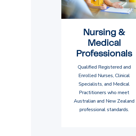
Nursing &
Medical
Professionals
Qualified Registered and
Enrolled Nurses, Clinical
Specialists, and Medical
Practitioners who meet
Australian and New Zealand
professional standards.