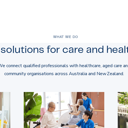
WHAT WE DO
solutions for care and healt
e connect qualified professionals with healthcare, aged care a
community organisations across Australia and New Zealand.