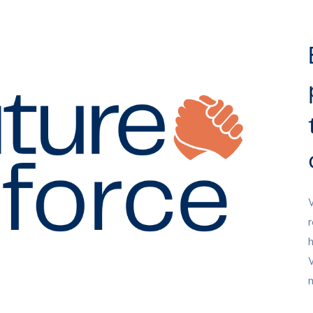
W
r
h
W
n