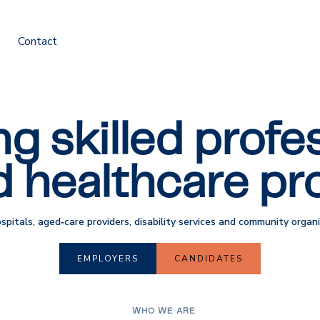
Contact
g skilled profes
d healthcare pro
ospitals, aged‑care providers, disability services and community orga
EMPLOYERS
CANDIDATES
WHO WE ARE