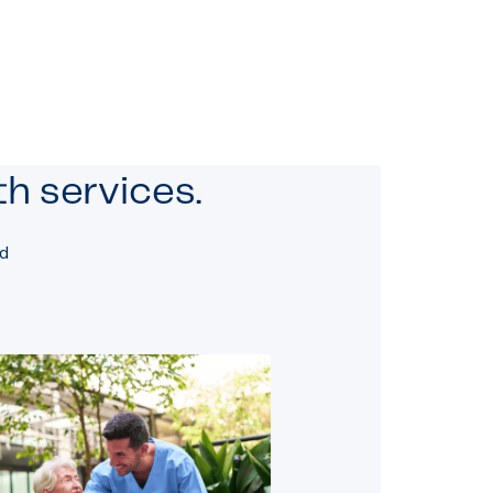
h services.
nd