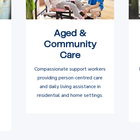
Aged &
Community
Care
Compassionate support workers
providing person-centred care
and daily living assistance in
residential and home settings.