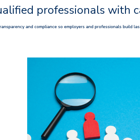
alified professionals with c
ansparency and compliance so employers and professionals build las